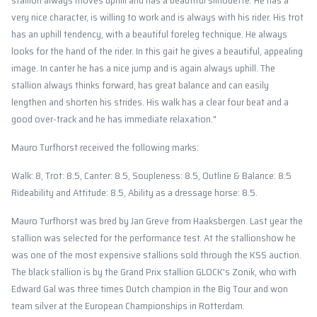
stallion always moves uphill and has a beautiful silhouette. He has a
very nice character, is willing to work and is always with his rider. His trot
has an uphill tendency, with a beautiful foreleg technique. He always
looks for the hand of the rider. In this gait he gives a beautiful, appealing
image. In canter he has a nice jump and is again always uphill. The
stallion always thinks forward, has great balance and can easily
lengthen and shorten his strides. His walk has a clear four beat and a
good over-track and he has immediate relaxation."
Mauro Turfhorst received the following marks:
Walk: 8, Trot: 8.5, Canter: 8.5, Soupleness: 8.5, Outline & Balance: 8.5
Rideability and Attitude: 8.5, Ability as a dressage horse: 8.5.
Mauro Turfhorst was bred by Jan Greve from Haaksbergen. Last year the
stallion was selected for the performance test. At the stallionshow he
was one of the most expensive stallions sold through the KSS auction.
The black stallion is by the Grand Prix stallion GLOCK's Zonik, who with
Edward Gal was three times Dutch champion in the Big Tour and won
team silver at the European Championships in Rotterdam.