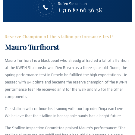
Rufen Sie uns an
+31 6 82 66 36 38
Reserve Champion of the stallion performance test!
Mauro Turfhorst
Mauro Turfhorst is a black pearl who already attracted a lot of attention
at the KWPN Stallionshow in Den Bosch as a three-year-old. During the
spring performance test in Ermelo he fulfilled the high expectations. He
passed with 84 points and became the reserve champion of the KWPN
performance test. He received an 8 for the walk and 8.5 for the other
components.
Our stallion will continue his training with our top rider Dinja van Liere.
We believe that the stallion in her capable hands has a bright future.
The Stallion Inspection Committee praised Mauro's performance: "The