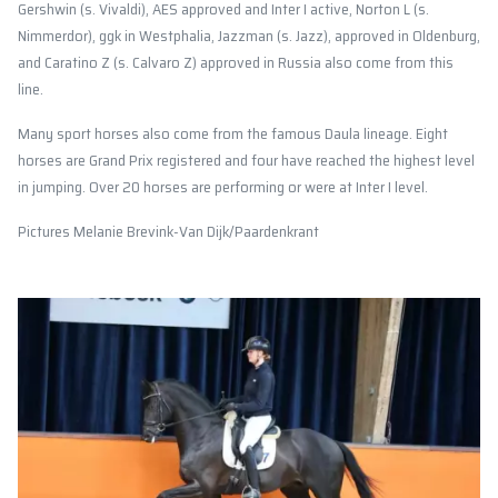
Gershwin (s. Vivaldi), AES approved and Inter I active, Norton L (s.
Nimmerdor), ggk in Westphalia, Jazzman (s. Jazz), approved in Oldenburg,
and Caratino Z (s. Calvaro Z) approved in Russia also come from this
line.
Many sport horses also come from the famous Daula lineage. Eight
horses are Grand Prix registered and four have reached the highest level
in jumping. Over 20 horses are performing or were at Inter I level.
Pictures Melanie Brevink-Van Dijk/Paardenkrant