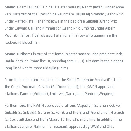
Mauro's dam is Hidaylia. She is a ster mare by Negro (Inter II under Anne
van Olst) out of the voorlopige keur mare Daylia by Scandic (Grand Prix
under Patrik Kittel). Then follows in the pedigree Gribaldi (Grand Prix
under Edward Gal) and Nimmerdor (Grand Prix jumping under Albert
Voorn). In short, five top sport stallions in a row who guarantee the
rock-solid bloodline.
Mauro Turfhorst is out of the famous performance- and predicate-rich
Daula-damline (mare line 31, breeding family 20). His dam is the elegant,
long-lined Negro-mare Hidaylia (1.71m).
From the direct dam line descend the Small Tour mare Vivalia (Biotop),
the Grand Prix mare Cavalia (Sir Donnerhall I), the KWPN approved
stallions Farmer (Voltaire), Jimtown (Darco) and Pardon (Weyden).
Furthermore, the KWPN approved stallions Majesteit (s. Ishan xx), For
Gribaldi (s. Gribaldi), Safarie (s. Farn), and the Grand Prix stallion Hierarch
(s. Cocktail) descend from Mauro Turfhorst's mare line. In addition, the
stallions Janeiro Platinum (s. Sezuan), approved by DWB and Old.,