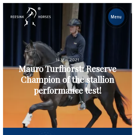
DE
Menu
Home
Pferde
14 Mai 2021
Mauro Turfhorst: Reserve
Deckhengste
Champion of the stallion
Nachrichten
performance test!
Über uns
Contact