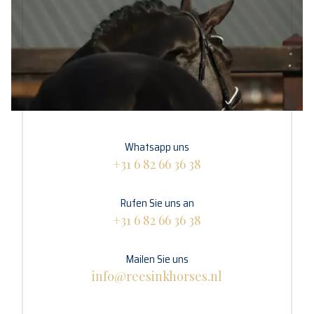
Whatsapp uns
+31 6 82 66 36 38
Rufen Sie uns an
+31 6 82 66 36 38
Mailen Sie uns
info@reesinkhorses.nl