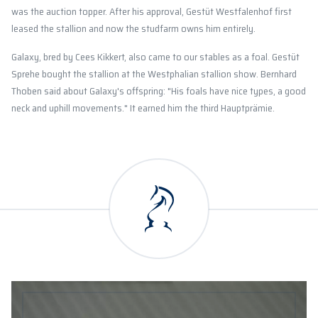
was the auction topper. After his approval, Gestüt Westfalenhof first
leased the stallion and now the studfarm owns him entirely.
Galaxy, bred by Cees Kikkert, also came to our stables as a foal. Gestüt
Sprehe bought the stallion at the Westphalian stallion show. Bernhard
Thoben said about Galaxy's offspring: "His foals have nice types, a good
neck and uphill movements." It earned him the third Hauptprämie.