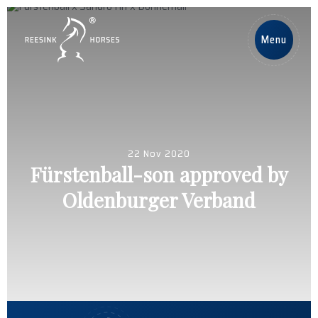
DE
Menu
Home
Pferde
22 Nov 2020
Deckhengste
Fürstenball-son approved by
Oldenburger Verband
Nachrichten
Über uns
Contact