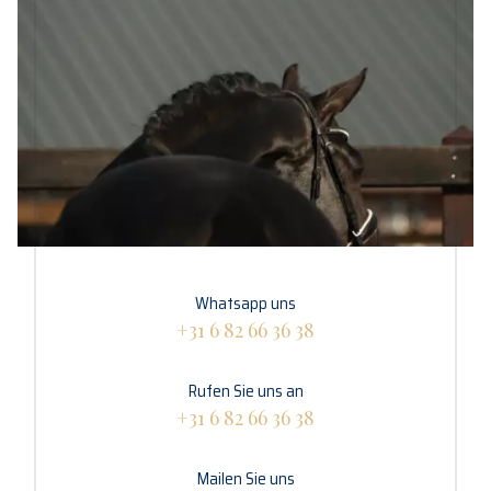
Whatsapp uns
+31 6 82 66 36 38
Rufen Sie uns an
+31 6 82 66 36 38
Mailen Sie uns