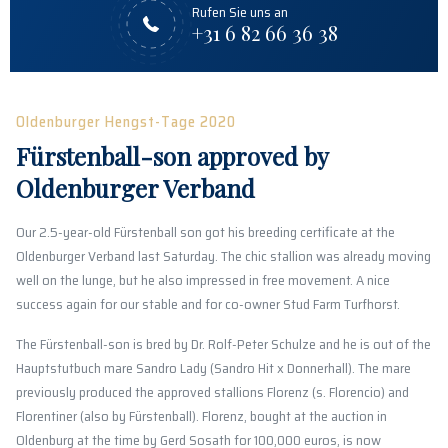
Rufen Sie uns an
+31 6 82 66 36 38
Oldenburger Hengst-Tage 2020
Fürstenball-son approved by
Oldenburger Verband
Our 2.5-year-old Fürstenball son got his breeding certificate at the
Oldenburger Verband last Saturday. The chic stallion was already moving
well on the lunge, but he also impressed in free movement. A nice
success again for our stable and for co-owner Stud Farm Turfhorst.
The Fürstenball-son is bred by Dr. Rolf-Peter Schulze and he is out of the
Hauptstutbuch mare Sandro Lady (Sandro Hit x Donnerhall). The mare
previously produced the approved stallions Florenz (s. Florencio) and
Florentiner (also by Fürstenball). Florenz, bought at the auction in
Oldenburg at the time by Gerd Sosath for 100,000 euros, is now