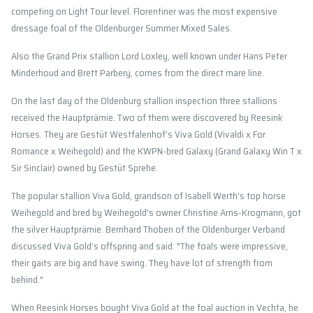
competing on Light Tour level. Florentiner was the most expensive
dressage foal of the Oldenburger Summer Mixed Sales.
Also the Grand Prix stallion Lord Loxley, well known under Hans Peter
Minderhoud and Brett Parbery, comes from the direct mare line.
On the last day of the Oldenburg stallion inspection three stallions
received the Hauptprämie. Two of them were discovered by Reesink
Horses. They are Gestüt Westfalenhof’s Viva Gold (Vivaldi x For
Romance x Weihegold) and the KWPN-bred Galaxy (Grand Galaxy Win T x
Sir Sinclair) owned by Gestüt Sprehe.
The popular stallion Viva Gold, grandson of Isabell Werth's top horse
Weihegold and bred by Weihegold's owner Christine Arns-Krogmann, got
the silver Hauptprämie. Bernhard Thoben of the Oldenburger Verband
discussed Viva Gold’s offspring and said: "The foals were impressive,
their gaits are big and have swing. They have lot of strength from
behind."
When Reesink Horses bought Viva Gold at the foal auction in Vechta, he