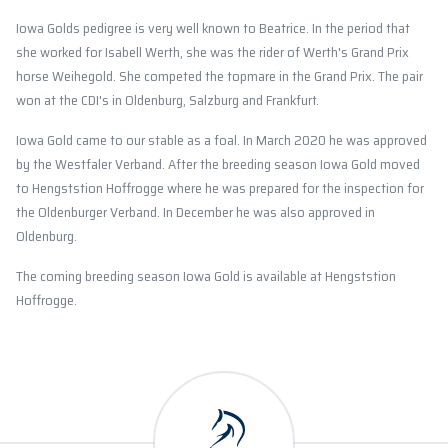
Iowa Golds pedigree is very well known to Beatrice. In the period that
she worked for Isabell Werth, she was the rider of Werth's Grand Prix
horse Weihegold. She competed the topmare in the Grand Prix. The pair
won at the CDI's in Oldenburg, Salzburg and Frankfurt.
Iowa Gold came to our stable as a foal. In March 2020 he was approved
by the Westfaler Verband. After the breeding season Iowa Gold moved
to Hengststion Hoffrogge where he was prepared for the inspection for
the Oldenburger Verband. In December he was also approved in
Oldenburg.
The coming breeding season Iowa Gold is available at Hengststion
Hoffrogge.