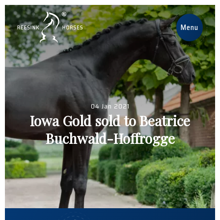
EN
Menu
Home
Horses
04 Jan 2021
Stallions
Iowa Gold sold to Beatrice
Buchwald-Hoffrogge
News
About us
Contact