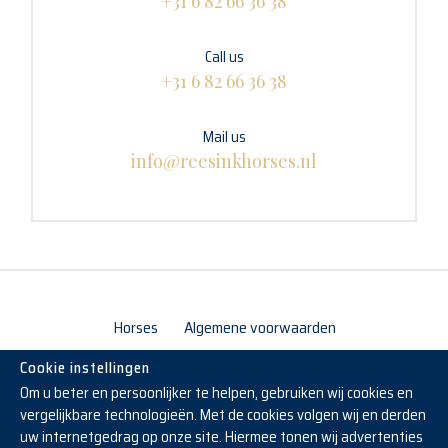
+31 6 82 66 36 38
Call us
+31 6 82 66 36 38
Mail us
info@reesinkhorses.nl
Horses
Algemene voorwaarden
Cookie instellingen
Om u beter en persoonlijker te helpen, gebruiken wij cookies en
vergelijkbare technologieën. Met de cookies volgen wij en derden
uw internetgedrag op onze site. Hiermee tonen wij advertenties