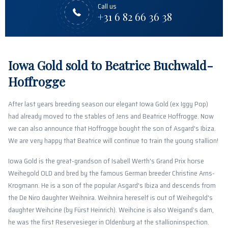
Call us
+31 6 82 66 36 38
Iowa Gold sold to Beatrice Buchwald-
Hoffrogge
After last years breeding season our elegant Iowa Gold (ex Iggy Pop)
had already moved to the stables of Jens and Beatrice Hoffrogge. Now
we can also announce that Hoffrogge bought the son of Asgard's Ibiza.
We are very happy that Beatrice will continue to train the young stallion!
Iowa Gold is the great-grandson of Isabell Werth's Grand Prix horse
Weihegold OLD and bred by the famous German breeder Christine Arns-
Krogmann. He is a son of the popular Asgard's Ibiza and descends from
the De Niro daughter Weihnira. Weihnira hereself is out of Weihegold's
daughter Weihcine (by Fürst Heinrich). Weihcine is also Weigand’s dam,
he was the first Reservesieger in Oldenburg at the stallioninspection.