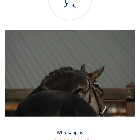
Whatsapp us