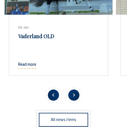
04 Jan
Vaderland OLD
Read more
All news items