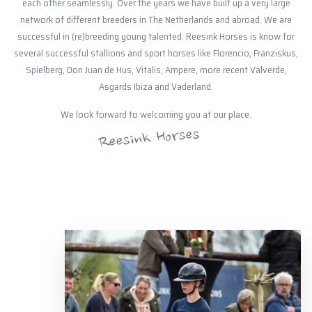
each other seamlessly. Over the years we have built up a very large
network of different breeders in The Netherlands and abroad. We are
successful in (re)breeding young talented. Reesink Horses is know for
several successful stallions and sport horses like Florencio, Franziskus,
Spielberg, Don Juan de Hus, Vitalis, Ampere, more recent Valverde,
Asgards Ibiza and Vaderland.
We look forward to welcoming you at our place.
Reesink Horses