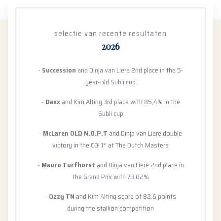
selectie van recente resultaten
2026
-
Succession
and Dinja van Liere 2nd place in the 5-
year-old Subli cup
-
Daxx
and Kim Alting 3rd place with 85,4% in the
Subli cup
-
McLaren OLD N.O.P.T
and Dinja van Liere double
victory in the CDI 1* at The Dutch Masters
-
Mauro Turfhorst
and Dinja van Liere 2nd place in
the Grand Prix with 73.02%
-
Ozzy TN
and Kim Alting score of 82.6 points
during the stallion competition