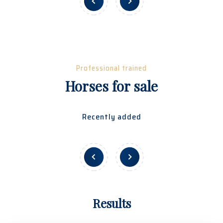
Professional trained
Horses for sale
Recently added
Results