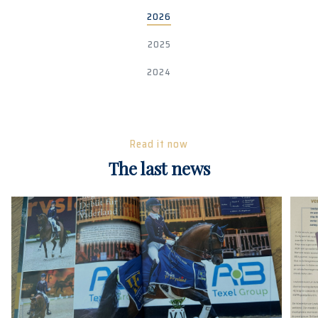
2026
2025
2024
Read it now
The last news