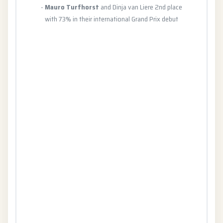
-
Mauro Turfhorst
and Dinja van Liere 2nd place
with 73% in their international Grand Prix debut