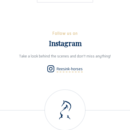
Follow us on
Instagram
Take a look behind the scenes and don't miss anything!
Reesink-horses