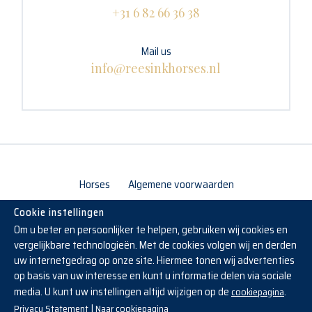
+31 6 82 66 36 38
Mail us
info@reesinkhorses.nl
Horses
Algemene voorwaarden
Cookie instellingen
Om u beter en persoonlijker te helpen, gebruiken wij cookies en
vergelijkbare technologieën. Met de cookies volgen wij en derden
uw internetgedrag op onze site. Hiermee tonen wij advertenties
op basis van uw interesse en kunt u informatie delen via sociale
media. U kunt uw instellingen altijd wijzigen op de
.
cookiepagina
Copyright © 2019 - 2026 Reesink Horses
|
Privacy Statement
Naar cookiepagina