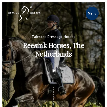
EN
Menu
Home
Talented Dressage Horses
Horses
Reesink Horses, The
Netherlands
Stallions
News
About us
Contact