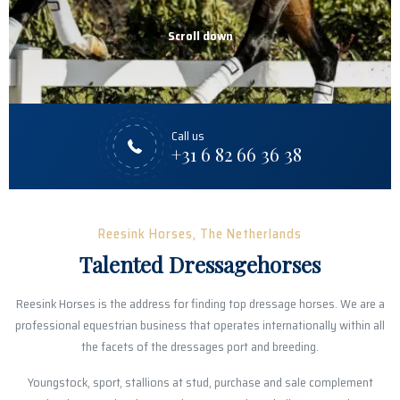
Scroll down
Call us
+31 6 82 66 36 38
Reesink Horses, The Netherlands
Talented Dressagehorses
Reesink Horses is the address for finding top dressage horses. We are a
professional equestrian business that operates internationally within all
the facets of the dressages port and breeding.
Youngstock, sport, stallions at stud, purchase and sale complement