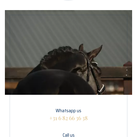
Whatsapp us
+31 6 82 66 36 38
Call us