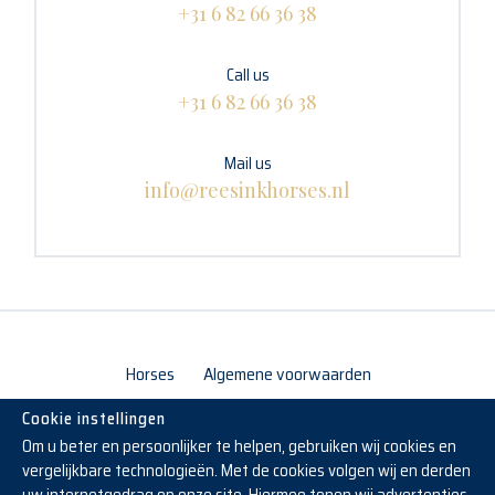
+31 6 82 66 36 38
Call us
+31 6 82 66 36 38
Mail us
info@reesinkhorses.nl
Horses
Algemene voorwaarden
Cookie instellingen
Om u beter en persoonlijker te helpen, gebruiken wij cookies en
vergelijkbare technologieën. Met de cookies volgen wij en derden