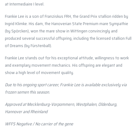
at Intermediaire I level.
Frankie Lee is a son of Franziskus FRH, the Grand Prix stallion ridden by
Ingrid Klimke. His dam, the Hanoverian State Premium mare Sympathie
(by Spörcken), won the mare show in Wittingen convincingly and
produced several successful offspring, including the licensed stallion Full
of Dreams (by Fürstenball).
Frankie Lee stands out for his exceptional attitude, willingness to work
and exemplary movement mechanics. His offspring are elegant and
show a high level of movement quality.
Due to his ongoing sport career, Frankie Lee is available exclusively via
frozen semen this season.
Approved at Mecklenburg-Vorpommern, Westphalen, Oldenburg,
Hannover and Rheinland
WFFS Negative / No carrier of the gene