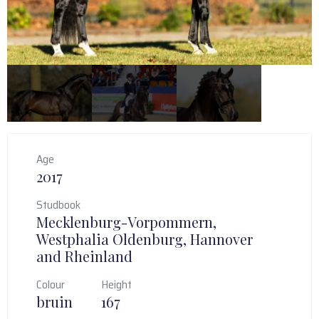
Age
2017
Studbook
Mecklenburg-Vorpommern,
Westphalia Oldenburg, Hannover
and Rheinland
Colour
Height
bruin
167