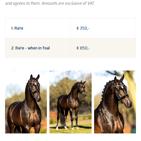
and agrees to them. Amounts are exclusive of VAT.
1. Rate
€ 350,-
2. Rate - when in foal
€ 850,-