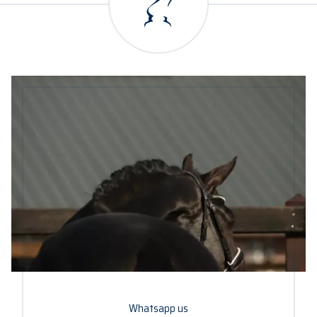
Whatsapp us