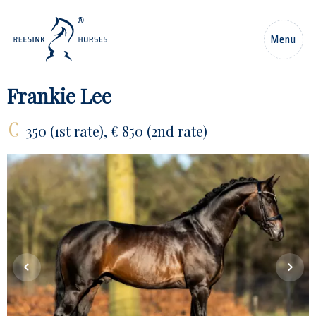
EN
Menu
Home
Frankie Lee
€
Horses
350 (1st rate), € 850 (2nd rate)
Stallions
News
About us
Contact