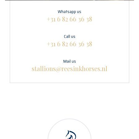
Whatsapp us
+31 6 82 66 36 38
Call us
+31 6 82 66 36 38
Mail us
stallions@reesinkhorses.nl