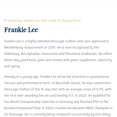
Promising talent on the road to Grand Prix
Frankie Lee
Frankie Lee is a highly talented dressage stallion who was approved in
Mecklenburg-Vorpommern in 2019. He is now recognised by the
Oldenburg, Westphalian, Hanoverian and Rhineland studbooks. He offers
three very good basic gaits and moves with great suppleness, elasticity
and spring.
Already at a young age, Frankie Lee attracted attention in young horse
classes and performance tests. In Neustadt-Dosse, he was named best
dressage stallion of the 14-day test with an average score of 8.95, with
the test rider awarding him an outstanding 9.5. In 2022, he qualified for
the World Championship selection in Germany and finished fifth in the
Bundeschampionat final. In 2024, Frankie Lee became KNHS Champion in
Z2 dressage. He is currently being competed successfully by Kim Alting