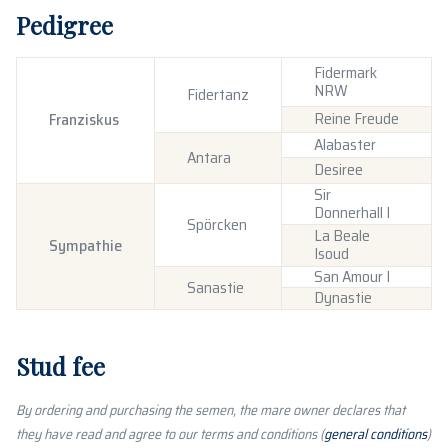
Pedigree
Fidermark
NRW
Fidertanz
Reine Freude
Franziskus
Alabaster
Antara
Desiree
Sir
Donnerhall I
Spörcken
La Beale
Sympathie
Isoud
San Amour I
Sanastie
Dynastie
Stud fee
By ordering and purchasing the semen, the mare owner declares that
they have read and agree to our terms and conditions (
general conditions
)