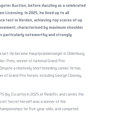
ngster Auction, before dazzling as a celebrated
n Licensing. In 2025, he lived up to all
ce test in Verden, achieving top scores of up
 movement, characterised by maximum shoulder
is particularly noteworthy and strongly
the start. He became Hauptprämiensieger in Oldenburg,
dor-Preis, winner of national Grand Prix
espite a relatively short breeding career, he has
r of Grand Prix horses, including George Clooney,
S (by Escanto) in 2025 at Redefin, and carries the
ret. Secret herself was a winner of the
hampionships for five-year-olds, and competed