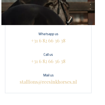
Whatsapp us
+31 6 82 66 36 38
Call us
+31 6 82 66 36 38
Mail us
stallions@reesinkhorses.nl