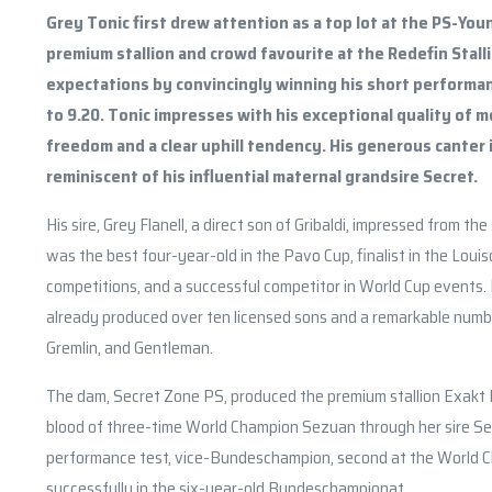
Grey Tonic first drew attention as a top lot at the PS-You
premium stallion and crowd favourite at the Redefin Stallio
expectations by convincingly winning his short performan
to 9.20. Tonic impresses with his exceptional quality of
freedom and a clear uphill tendency. His generous canter 
reminiscent of his influential maternal grandsire Secret.
His sire, Grey Flanell, a direct son of Gribaldi, impressed from 
was the best four-year-old in the Pavo Cup, finalist in the Louis
competitions, and a successful competitor in World Cup events. D
already produced over ten licensed sons and a remarkable numbe
Gremlin, and Gentleman.
The dam, Secret Zone PS, produced the premium stallion Exakt P
blood of three-time World Champion Sezuan through her sire Sec
performance test, vice-Bundeschampion, second at the World C
successfully in the six-year-old Bundeschampionat.