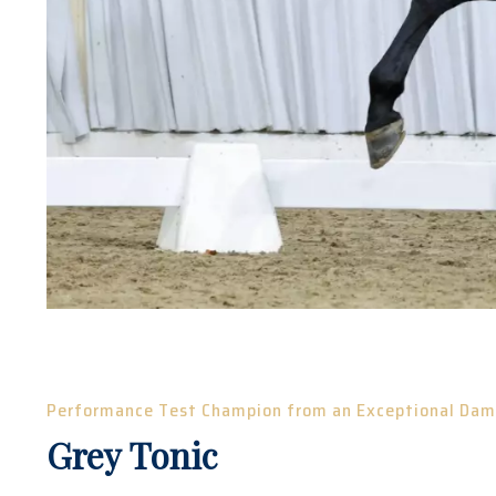
Performance Test Champion from an Exceptional Dam
Grey Tonic