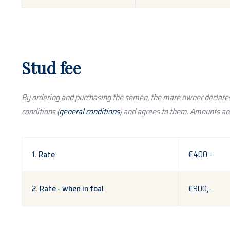
Stud fee
By ordering and purchasing the semen, the mare owner declares
conditions (
general conditions
) and agrees to them. Amounts are
1. Rate
€400,-
2. Rate - when in foal
€900,-