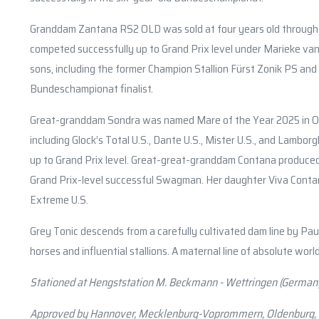
Granddam Zantana RS2 OLD was sold at four years old through t
competed successfully up to Grand Prix level under Marieke van 
sons, including the former Champion Stallion Fürst Zonik PS a
Bundeschampionat finalist.
Great-granddam Sondra was named Mare of the Year 2025 in Old
including Glock’s Total U.S., Dante U.S., Mister U.S., and Lamborg
up to Grand Prix level. Great-great-granddam Contana produced,
Grand Prix-level successful Swagman. Her daughter Viva Contana 
Extreme U.S.
Grey Tonic descends from a carefully cultivated dam line by Pa
horses and influential stallions. A maternal line of absolute world
Stationed at Hengststation M. Beckmann - Wettringen (German
Approved by Hannover, Mecklenburg-Voprommern, Oldenburg,