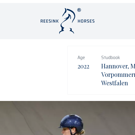
Age
Studbook
2022
Hannover, 
Vorpommern
Westfalen