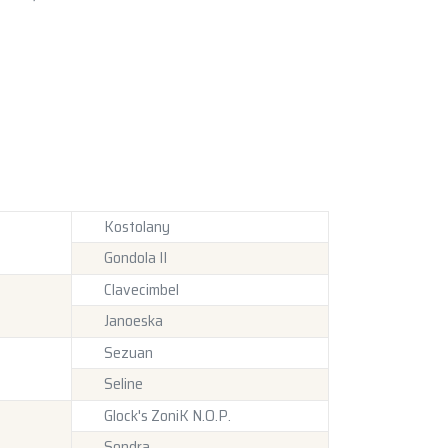
Kostolany
Gondola II
Clavecimbel
Janoeska
Sezuan
Seline
Glock's ZoniK N.O.P.
Sondra