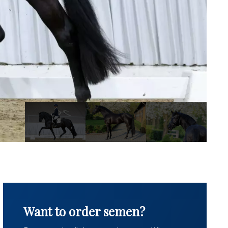
Want to order semen?