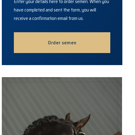
Enter your details here to order semen. When you
have completed and sent the form, you will
receive a confirmation email from us.
Order semen