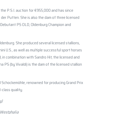
he P.S.I. auction for €955,000 and has since
der Putten. She is also the dam of three licensed
nd Debutant PS OLD, Oldenburg Champion and
enburg. She produced several licensed stallions,
hini U.S., as well as multiple successful sport horses
 in combination with Sandro Hit, the licensed and
PS (by Vivaldi) is the dam of the licensed stallion
ul Schockemöhle, renowned for producing Grand Prix
-class quality.
y)
 Westphalia