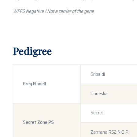
WFFS Negative / Not a carrier of the gene
Pedigree
Gribaldi
Grey Flanell
Onoeska
Secret
Secret Zone PS
Zantana RS2 N.O.P.