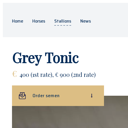
Home
Horses
Stallions
News
Grey Tonic
€
400 (1st rate), € 900 (2nd rate)
Order semen