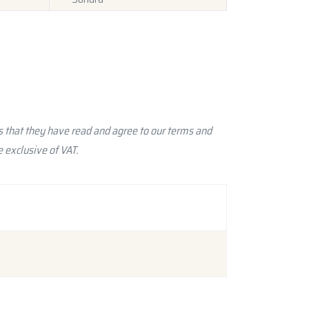
 that they have read and agree to our terms and
 exclusive of VAT.