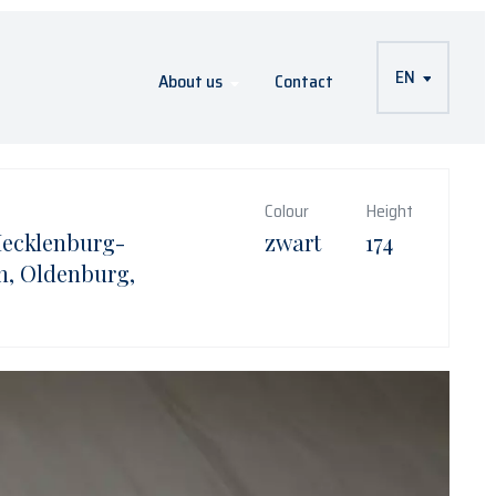
EN
About us
Contact
Colour
Height
Mecklenburg-
zwart
174
, Oldenburg,