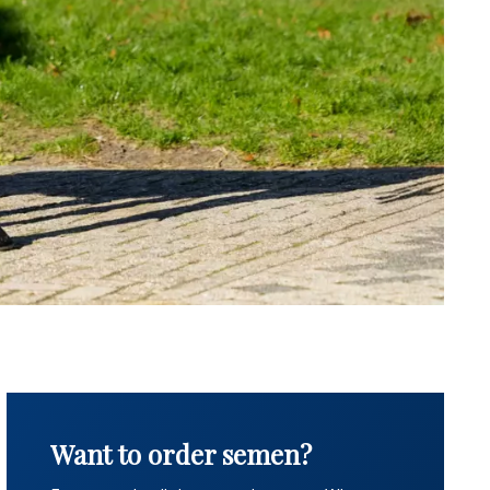
Want to order semen?