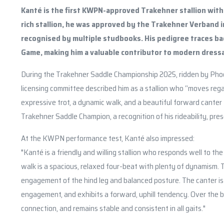
Kanté is the first KWPN-approved Trakehner stallion with 
rich stallion, he was approved by the Trakehner Verband 
recognised by multiple studbooks. His pedigree traces bac
Game, making him a valuable contributor to modern dress
During the Trakehner Saddle Championship 2025, ridden by Pho
licensing committee described him as a stallion who “moves regally
expressive trot, a dynamic walk, and a beautiful forward canter
Trakehner Saddle Champion, a recognition of his rideability, pres
At the KWPN performance test, Kanté also impressed:
"Kanté is a friendly and willing stallion who responds well to th
walk is a spacious, relaxed four-beat with plenty of dynamism.
engagement of the hind leg and balanced posture. The canter is
engagement, and exhibits a forward, uphill tendency. Over the ba
connection, and remains stable and consistent in all gaits."