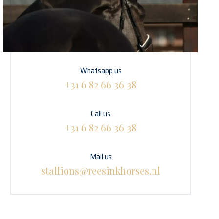
Whatsapp us
+31 6 82 66 36 38
Call us
+31 6 82 66 36 38
Mail us
stallions@reesinkhorses.nl