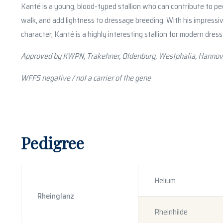
Kanté is a young, blood-typed stallion who can contribute to ped
walk, and add lightness to dressage breeding. With his impressi
character, Kanté is a highly interesting stallion for modern dres
Approved by KWPN, Trakehner, Oldenburg, Westphalia, Hannov
WFFS negative / not a carrier of the gene
Pedigree
Helium
Rheinglanz
Rheinhilde