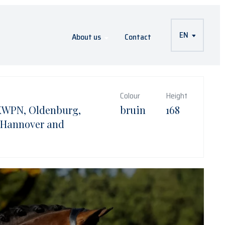
EN
About us
Contact
Colour
Height
KWPN, Oldenburg,
bruin
168
 Hannover and