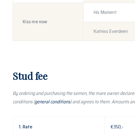
His Moment
Kiss me now
Katniss Everdeen
Stud fee
By ordering and purchasing the semen, the mare owner declares
conditions (
general conditions
) and agrees to them. Amounts are
1. Rate
€350,-