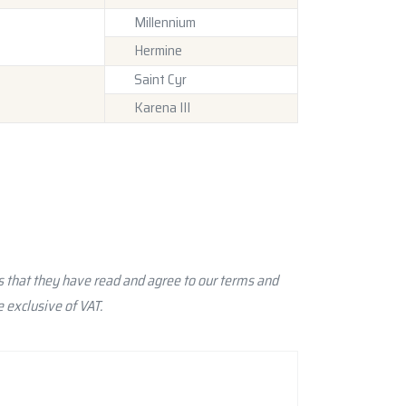
Millennium
Hermine
Saint Cyr
Karena III
 that they have read and agree to our terms and
 exclusive of VAT.