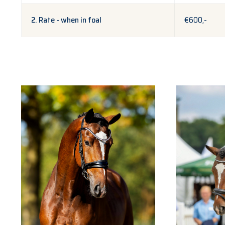
2. Rate - when in foal
€600,-