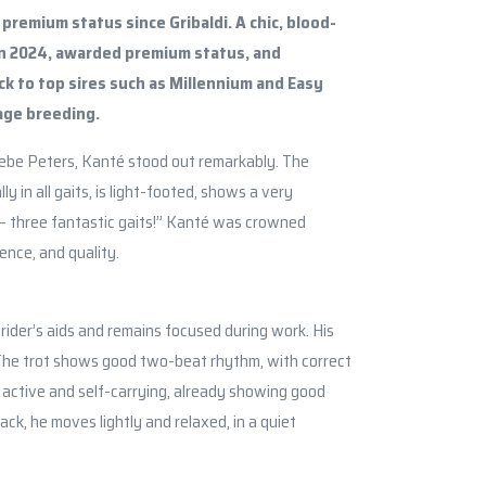
premium status since Gribaldi. A chic, blood-
in 2024, awarded premium status, and
k to top sires such as Millennium and Easy
age breeding.
ebe Peters, Kanté stood out remarkably. The
 in all gaits, is light-footed, shows a very
 – three fantastic gaits!” Kanté was crowned
ence, and quality.
e rider’s aids and remains focused during work. His
 The trot shows good two-beat rhythm, with correct
 active and self-carrying, already showing good
ck, he moves lightly and relaxed, in a quiet