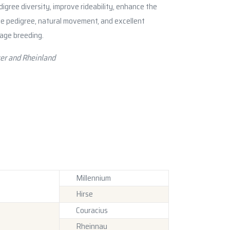
igree diversity, improve rideability, enhance the
ve pedigree, natural movement, and excellent
sage breeding.
er and Rheinland
Millennium
Hirse
Couracius
Rheinnau