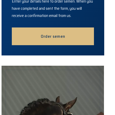
Enter your details here to order semen. When you
have completed and sent the form, you will
receive a confirmation email from us.
Order semen