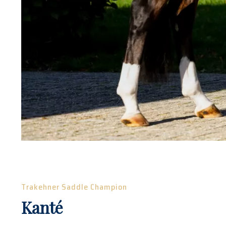
Trakehner Saddle Champion
Kanté