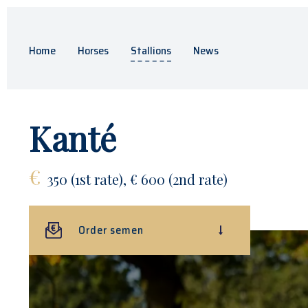
Home
Horses
Stallions
News
Kanté
€
350 (1st rate), € 600 (2nd rate)
Order semen