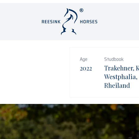
Age
Studbook
2022
Trakehner, 
Westphalia,
Rheiland