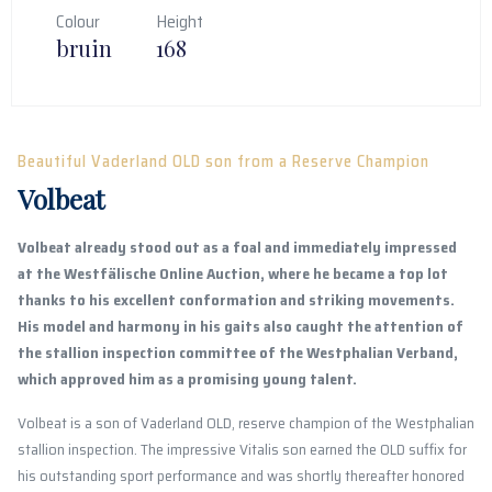
Colour
Height
bruin
168
Beautiful Vaderland OLD son from a Reserve Champion
Volbeat
Volbeat already stood out as a foal and immediately impressed
at the Westfälische Online Auction, where he became a top lot
thanks to his excellent conformation and striking movements.
His model and harmony in his gaits also caught the attention of
the stallion inspection committee of the Westphalian Verband,
which approved him as a promising young talent.
Volbeat is a son of Vaderland OLD, reserve champion of the Westphalian
stallion inspection. The impressive Vitalis son earned the OLD suffix for
his outstanding sport performance and was shortly thereafter honored