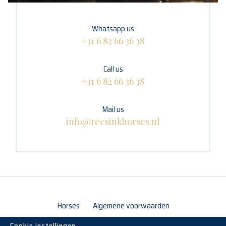
Whatsapp us
+31 6 82 66 36 38
Call us
+31 6 82 66 36 38
Mail us
info@reesinkhorses.nl
Horses
Algemene voorwaarden