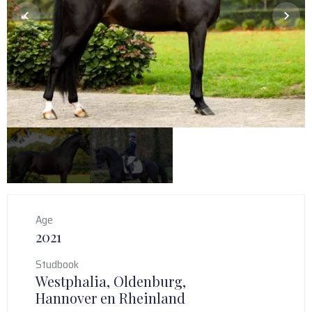
Age
2021
Studbook
Westphalia, Oldenburg,
Hannover en Rheinland