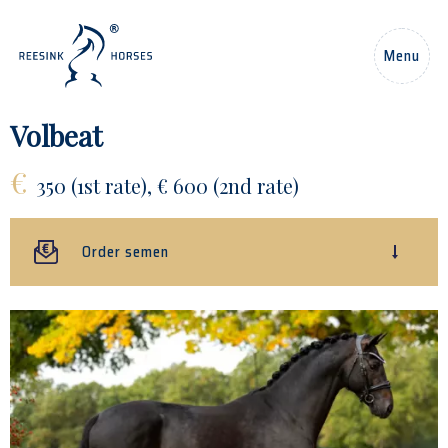
EN
Menu
Home
Volbeat
€
Horses
350 (1st rate), € 600 (2nd rate)
Stallions
Order semen
News
About us
Contact