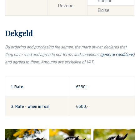
Rubiloh
Reverie
Eloise
Dekgeld
By ordering and purchasing the semen, the mare owner declares that
they have read and agree to our terms and conditions (
general conditions
)
and agrees to them. Amounts are exclusive of VAT.
1. Rate
€350,-
2. Rate - when in foal
€600,-