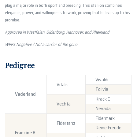
play a major role in both sport and breeding. This stallion combines
elegance, power, and willingness to work, proving that he lives up to his
promise.
Approved in Westfalen, Oldenburg, Hannover, and Rheinland
WFFS Negative / Not a carrier of the gene
Pedigree
Vivaldi
Vitalis
Tolivia
Vaderland
Krack C
Vechta
Nevada
Fidermark
Fidertanz
Reine Freude
Francine B.