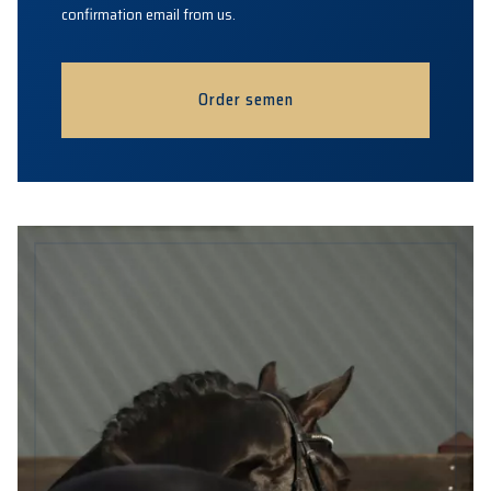
confirmation email from us.
Order semen