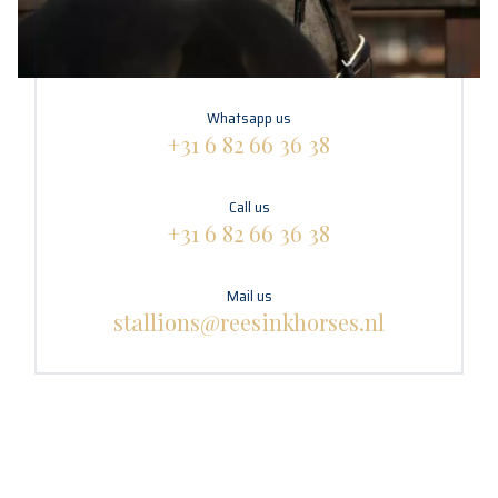
Whatsapp us
+31 6 82 66 36 38
Call us
+31 6 82 66 36 38
Mail us
stallions@reesinkhorses.nl