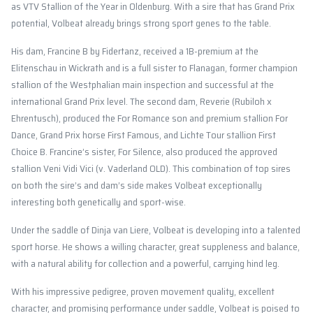
as VTV Stallion of the Year in Oldenburg. With a sire that has Grand Prix
potential, Volbeat already brings strong sport genes to the table.
His dam, Francine B by Fidertanz, received a 1B-premium at the
Elitenschau in Wickrath and is a full sister to Flanagan, former champion
stallion of the Westphalian main inspection and successful at the
international Grand Prix level. The second dam, Reverie (Rubiloh x
Ehrentusch), produced the For Romance son and premium stallion For
Dance, Grand Prix horse First Famous, and Lichte Tour stallion First
Choice B. Francine’s sister, For Silence, also produced the approved
stallion Veni Vidi Vici (v. Vaderland OLD). This combination of top sires
on both the sire’s and dam’s side makes Volbeat exceptionally
interesting both genetically and sport-wise.
Under the saddle of Dinja van Liere, Volbeat is developing into a talented
sport horse. He shows a willing character, great suppleness and balance,
with a natural ability for collection and a powerful, carrying hind leg.
With his impressive pedigree, proven movement quality, excellent
character, and promising performance under saddle, Volbeat is poised to