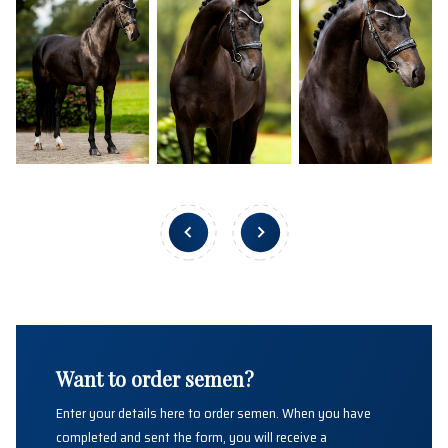
Want to order semen?
Enter your details here to order semen. When you have
completed and sent the form, you will receive a